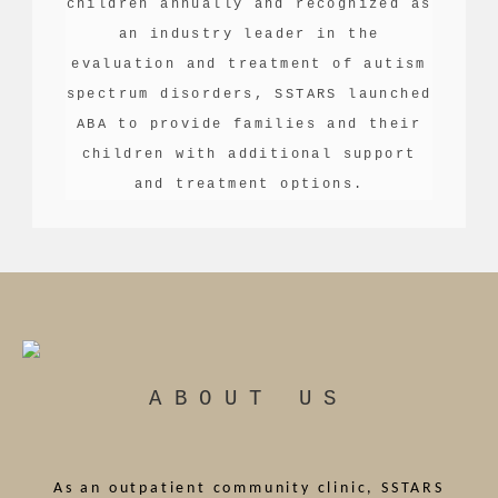
children annually and recognized as
an industry leader in the
evaluation and treatment of autism
spectrum disorders, SSTARS launched
ABA to provide families and their
children with additional support
and treatment options.
ABOUT US
As an outpatient community clinic, SSTARS