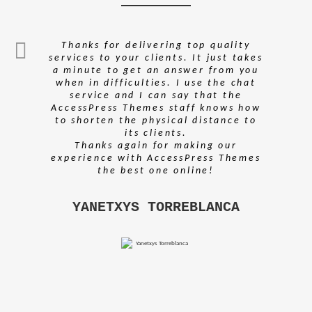
Thanks for delivering top quality
services to your clients. It just takes
a minute to get an answer from you
when in difficulties. I use the chat
service and I can say that the
AccessPress Themes staff knows how
to shorten the physical distance to
its clients.
Thanks again for making our
experience with AccessPress Themes
the best one online!
YANETXYS TORREBLANCA