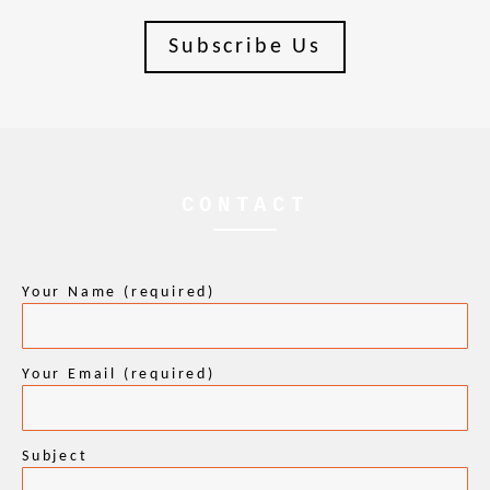
Subscribe Us
CONTACT
Your Name (required)
Your Email (required)
Subject