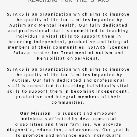
REACHING FOR THE STARS
SSTARS is an organization which aims to improve
the quality of life for families impacted by
Autism and Mental Health. Our fully dedicated
and professional staff is committed to teaching
individual’s vital skills to support them in
becoming independent, productive and integral
members of their communities. SSTARS (Spencer
Salazar center for Treatment of Autism and
Rehabilitation Services).
SSTARS is an organization which aims to improve
the quality of life for families impacted by
Autism. Our fully dedicated and professional
staff is committed to teaching individual’s vital
skills to support them in becoming independent,
productive and integral members of their
communities.
Our Mission:
To support and empower
individuals affected by developmental
disabilities and their families, we provide
diagnostic, education, and advocacy. Our goal is
to promote and enhance each individual’s