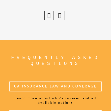
FREQUENTLY ASKED
QUESTIONS
CA INSURANCE LAW AND COVERAGE
Learn more about who’s covered and all
available options