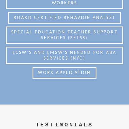
WORKERS
BOARD CERTIFIED BEHAVIOR ANALYST
SPECIAL EDUCATION TEACHER SUPPORT
SERVICES (SETSS)
LCSW’S AND LMSW’S NEEDED FOR ABA
SERVICES (NYC)
WORK APPLICATION
TESTIMONIALS