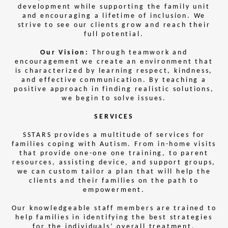
development while supporting the family unit
and encouraging a lifetime of inclusion. We
strive to see our clients grow and reach their
full potential.
Our Vision:
Through teamwork and
encouragement we create an environment that
is characterized by learning respect, kindness,
and effective communication. By teaching a
positive approach in finding realistic solutions,
we begin to solve issues.
SERVICES
SSTARS provides a multitude of services for
families coping with Autism. From in-home visits
that provide one-one one training, to parent
resources, assisting device, and support groups,
we can custom tailor a plan that will help the
clients and their families on the path to
empowerment.
Our knowledgeable staff members are trained to
help families in identifying the best strategies
for the individuals’ overall treatment.