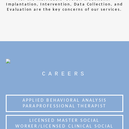
Implantation, Intervention, Data Collection, and
Evaluation are the key concerns of our services.
CAREERS
APPLIED BEHAVIORAL ANALYSIS
PARAPROFESSIONAL THERAPIST
LICENSED MASTER SOCIAL
WORKER/LICENSED CLINICAL SOCIAL