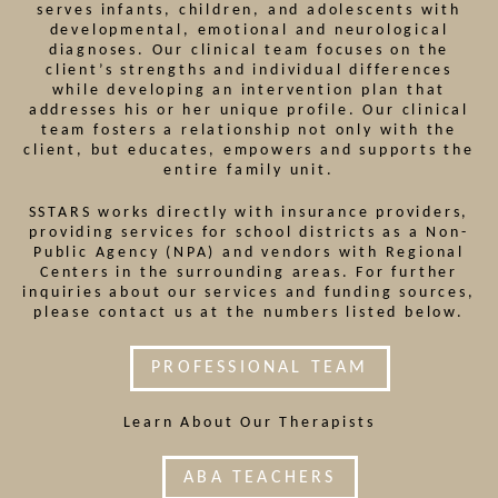
serves infants, children, and adolescents with
developmental, emotional and neurological
diagnoses. Our clinical team focuses on the
client’s strengths and individual differences
while developing an intervention plan that
addresses his or her unique profile. Our clinical
team fosters a relationship not only with the
client, but educates, empowers and supports the
entire family unit.
SSTARS works directly with insurance providers,
providing services for school districts as a Non-
Public Agency (NPA) and vendors with Regional
Centers in the surrounding areas. For further
inquiries about our services and funding sources,
please contact us at the numbers listed below.
PROFESSIONAL TEAM
Learn About Our Therapists
ABA TEACHERS