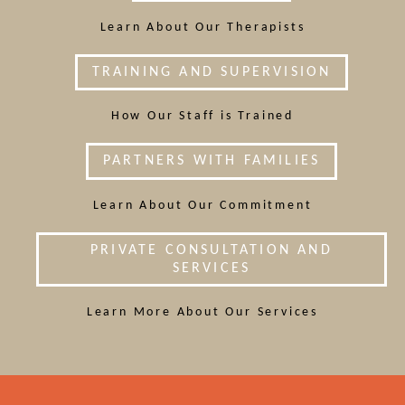
Learn About Our Therapists
TRAINING AND SUPERVISION
How Our Staff is Trained
PARTNERS WITH FAMILIES
Learn About Our Commitment
PRIVATE CONSULTATION AND
SERVICES
Learn More About Our Services