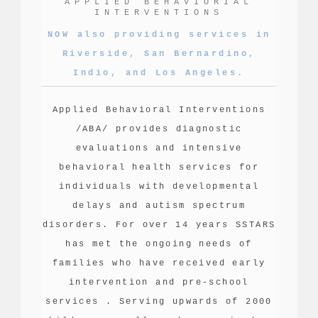
APPLIED BEHAVIORIAL
INTERVENTIONS
NOW also providing services in
Riverside, San Bernardino,
Indio, and Los Angeles.
Applied Behavioral Interventions
/ABA/ provides diagnostic
evaluations and intensive
behavioral health services for
individuals with developmental
delays and autism spectrum
disorders. For over 14 years SSTARS
has met the ongoing needs of
families who have received early
intervention and pre-school
services . Serving upwards of 2000