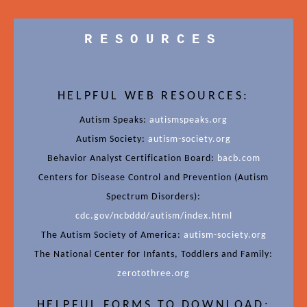
RESOURCES
HELPFUL WEB RESOURCES:
Autism Speaks:
autismspeaks.org
Autism Society:
autism-society.org
Behavior Analyst Certification Board:
bacb.com
Centers for Disease Control and Prevention (Autism
Spectrum Disorders):
cdc.gov/ncbddd/autism/index.html
The Autism Society of America:
autism-society.org
The National Center for Infants, Toddlers and Family:
zerotothree.org
HELPFUL FORMS TO DOWNLOAD: