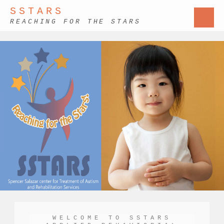
SSTARS
REACHING FOR THE STARS
WELCOME TO SSTARS