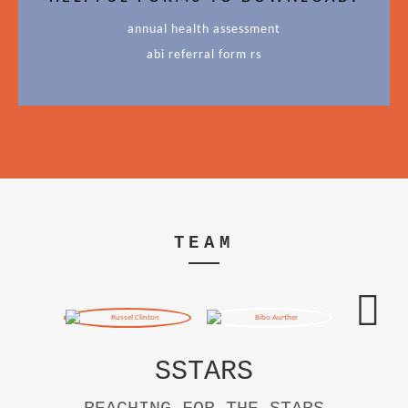
annual health assessment
abi referral form rs
TEAM
SSTARS