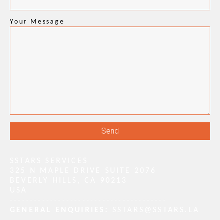
Your Message
SSTARS SERVICES
325 N MAPLE DRIVE SUITE 2076
BEVERLY HILLS, CA 90213
USA
---------------------------------------
GENERAL ENQUIRIES:
SSTARS@SSTARS.LA