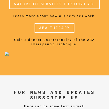
NATURE OF SERVICES THROUGH ABI
Learn more about how our services work.
ABA THERAPY
Gain a deeper understanding of the ABA
Therapeutic Technique.
FOR NEWS AND UPDATES
SUBSCRIBE US
Here can be some text as well