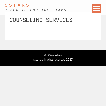
SSTARS
REACHING FOR THE STARS
COUNSELING SERVICES
© 2026 sstars
sstars all rights reserved 2017